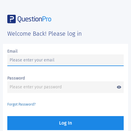
Welcome Back! Please log in
Email
Password
visibility
Forgot Password?
Log In