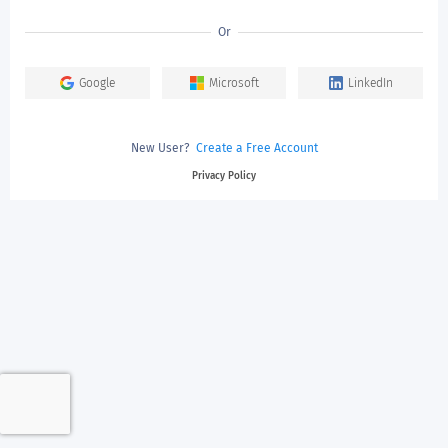
Or
Google
Microsoft
LinkedIn
New User?
Create a Free Account
Privacy Policy