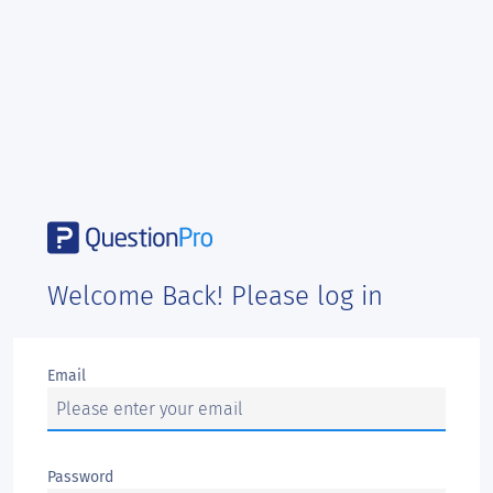
Welcome Back! Please log in
Email
Password