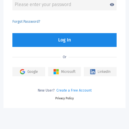
visibility
Forgot Password?
Log In
Or
Google
Microsoft
LinkedIn
New User?
Create a Free Account
Privacy Policy