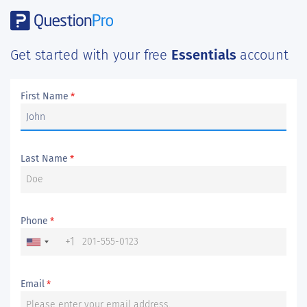
Get started with your free
Essentials
account
First Name
*
Last Name
*
Phone
*
+1
Email
*