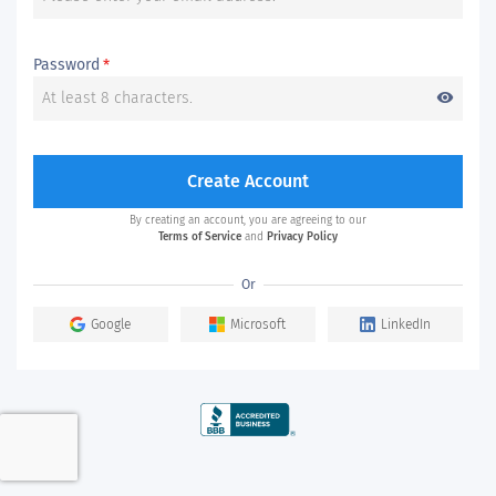
Password
*
visibility
Create Account
By creating an account, you are agreeing to our
Terms of Service
and
Privacy Policy
Or
Google
Microsoft
LinkedIn