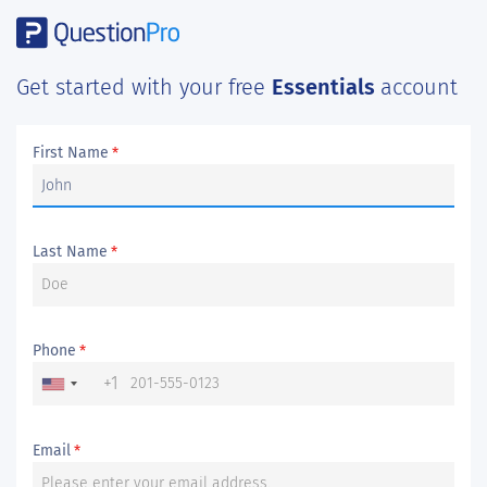
Get started with your free
Essentials
account
First Name
*
Last Name
*
Phone
*
+1
Email
*