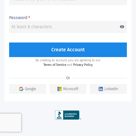
Password
*
visibility
Create Account
By creating an account, you are agreeing to our
Terms of Service
and
Privacy Policy
Or
Google
Microsoft
LinkedIn